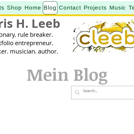
ts
Shop
Home
Blog
Contact
Projects
Music
T
ris H. Leeb
ionary. rule breaker.
tfolio entrepreneur.
er. musician. author.
Mein Blog