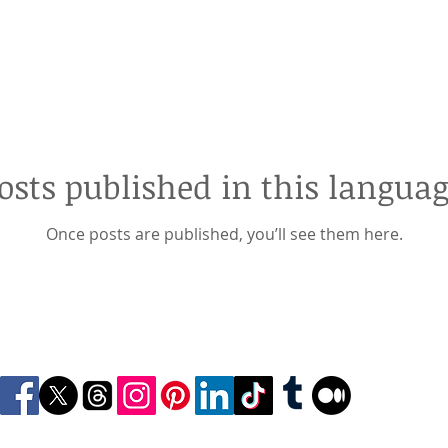
osts published in this languag
Once posts are published, you’ll see them here.