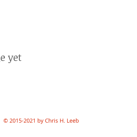
e yet
© 2015-2021 by
Chris H. Leeb