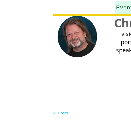
Even
Ch
vis
por
speak
All Posts