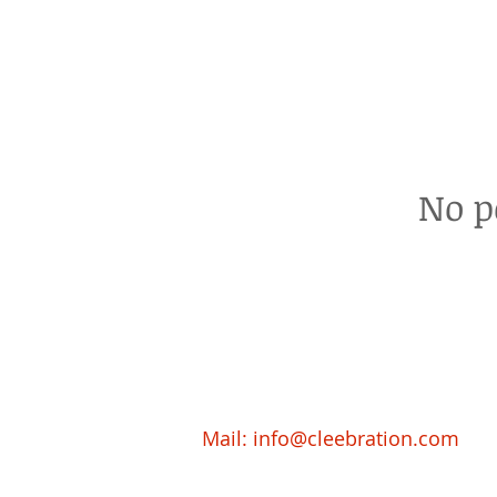
No p
Mail:
info@cleebration.com