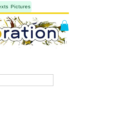
exts
Pictures